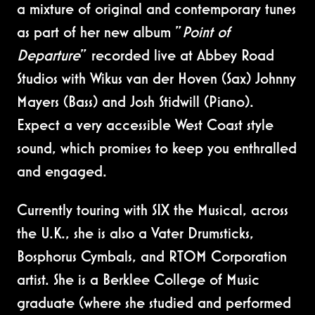
a mixture of original and contemporary tunes
as part of her new album "
Point of
Departure
" recorded live at Abbey Road
Studios with Wikus van der Hoven (Sax) Johnny
Mayers (Bass) and Josh Stidwill (Piano).
Expect a very accessible West Coast style
sound, which promises to keep you enthralled
and engaged.
Currently touring with SIX the Musical, across
the U.K., she is also a Vater Drumsticks,
Bosphorus Cymbals, and RTOM Corporation
artist. She is a Berklee College of Music
graduate (where she studied and performed