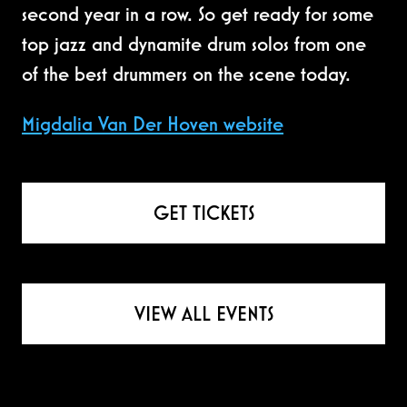
second year in a row. So get ready for some
top jazz and dynamite drum solos from one
of the best drummers on the scene today.
Migdalia Van Der Hoven website
GET TICKETS
VIEW ALL EVENTS