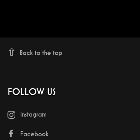
Back to the top
FOLLOW US
Instagram
Facebook