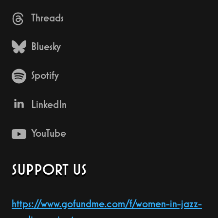
Threads
Bluesky
Spotify
LinkedIn
YouTube
SUPPORT US
https://www.gofundme.com/f/women-in-jazz-