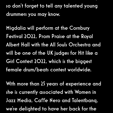
so don't forget to tell any talented young
drummers you may know.
Migdalia will perform at the Cornbury
Festival 2022, Prom Praise at the Royal
Albert Hall with the All Souls Orchestra and
will be one of the UK judges for Hit like a
Girl Contest 2022, which is the biggest
female drum/beats contest worldwide.
With more than 25 years of experience and
she is currently associated with Women in
Jazz Media, Caﬀe Nero and Talentbanq,
we're delighted to have her back for the