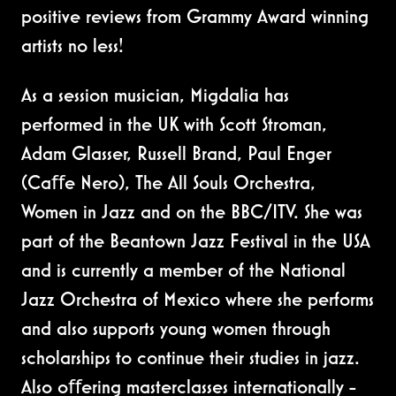
positive reviews from Grammy Award winning
artists no less!
As a session musician, Migdalia has
performed in the UK with Scott Stroman,
Adam Glasser, Russell Brand, Paul Enger
(Caﬀe Nero), The All Souls Orchestra,
Women in Jazz and on the BBC/ITV. She was
part of the Beantown Jazz Festival in the USA
and is currently a member of the National
Jazz Orchestra of Mexico where she performs
and also supports young women through
scholarships to continue their studies in jazz.
Also oﬀering masterclasses internationally -