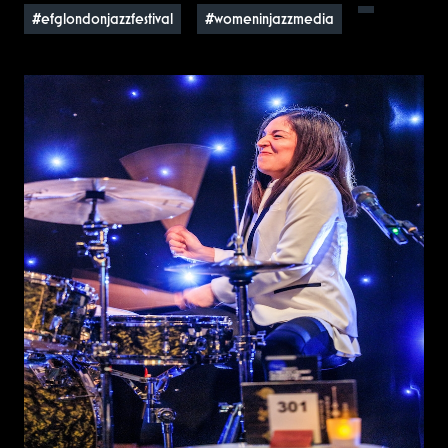
#efglondonjazzfestival
#womeninjazzmedia