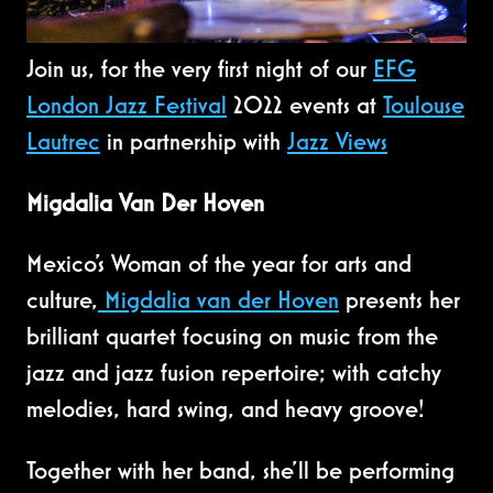
Join us, for the very first night of our
EFG
London Jazz Festival
2022 events at
Toulouse
Lautrec
in partnership with
Jazz Views
Migdalia Van Der Hoven
Mexico’s Woman of the year for arts and
culture,
Migdalia van der Hoven
presents her
brilliant quartet focusing on music from the
jazz and jazz fusion repertoire; with catchy
melodies, hard swing, and heavy groove!
Together with her band, she'll be performing