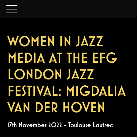
WOMEN IN JAZZ
MEDIA AT THE EFG
LONDON JAZZ
FESTIVAL: MIGDALIA
VAN DER HOVEN
17th November 2022
-
Toulouse Lautrec