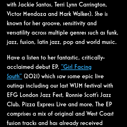
with Jackie Santos, Terri Lynn Carrington,
Victor Mendoza and Mark Walker). She is
known for her groove, sensitivity and
versatility across multiple genres such as funk,
jazz, fusion, latin jazz, pop and world music.
Have a listen to her fantastic, critically-
acclaimed debut EP,
"Girl Facing
South"
(2021) which saw some epic live
outings including our last WIJM festival with
EFG London Jazz Fest, Ronnie Scott’s Jazz
Club, Pizza Express Live and more. The EP
comprises a mix of original and West Coast
fusion tracks and has already received