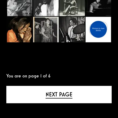
You are on page
1
of
6
NEXT PAGE