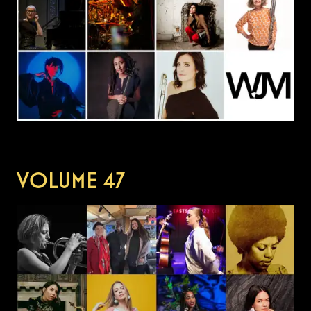
VOLUME
47