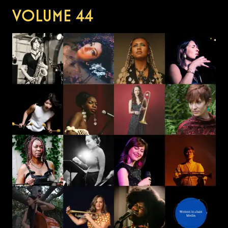
VOLUME
44