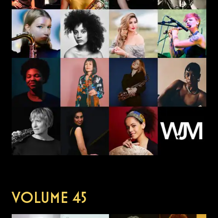
VOLUME
45