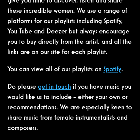
give you time to discover, listen and share
these incredible women. We use a range of
platforms for our playlists including Spotify,
You Tube and Deezer but always encourage
you to buy directly from the artist, and all the
links are on our site for each playlist.
You can view all of our playlists on
Spotify
.
Do please
get in touch
if you have music you
would like us to include - either your own or
recommendations. We are especially keen to
share music from female instrumentalists and
composers.