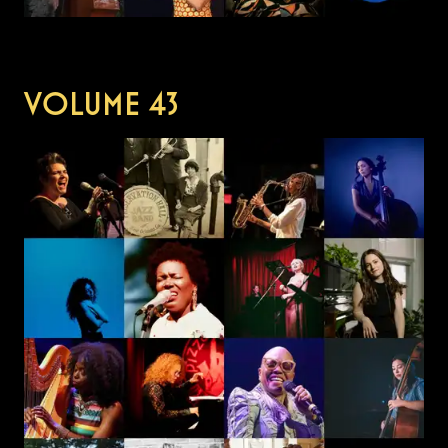
VOLUME
43