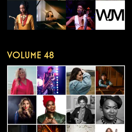
VOLUME
48