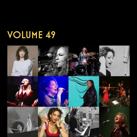
VOLUME
49