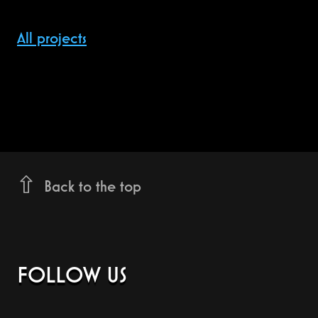
All projects
Back to the top
FOLLOW US