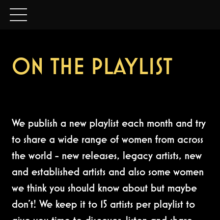
ON THE PLAYLIST
We publish a new playlist each month and try
to share a wide range of women from across
the world - new releases, legacy artists, new
and established artists and also some women
we think you should know about but maybe
don't! We keep it to 15 artists per playlist to