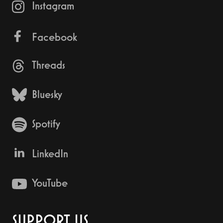
Instagram
Facebook
Threads
Bluesky
Spotify
LinkedIn
YouTube
SUPPORT US