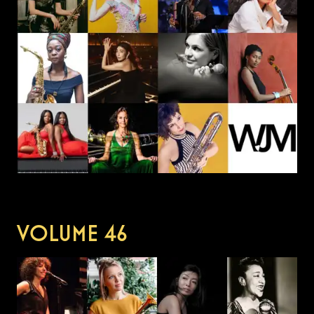
VOLUME
46