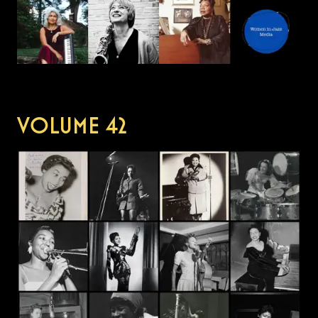
VOLUME
42