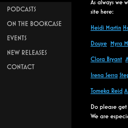
As always we wo
PODCASTS
site here:
ON THE BOOKCASE
Heidi Martin
H
EVENTS
Douye
Myra M
NEW RELEASES
Clora Bryant
CONTACT
Irena Serra
Ste
Tomeka Reid
A
Do please get 
We are especia