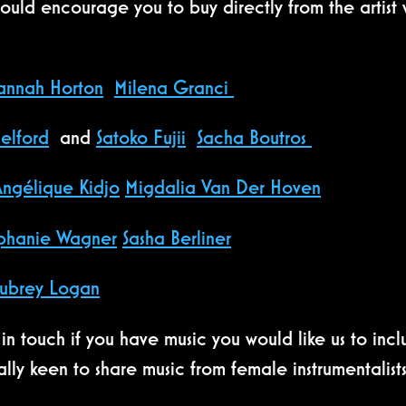
uld encourage you to buy directly from the artist w
annah Horton
Milena Granci
elford
and
Satoko Fujii
Sacha Boutros
Angélique Kidjo
Migdalia Van Der Hoven
phanie Wagner
Sasha Berliner
ubrey Logan
in touch if you have music you would like us to in
lly keen to share music from female instrumentalis