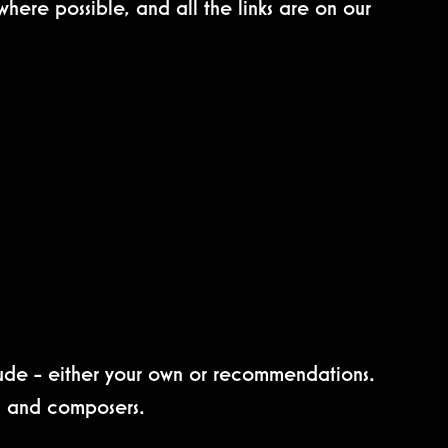
here possible, and all the links are on our
clude - either your own or recommendations.
ts and composers.