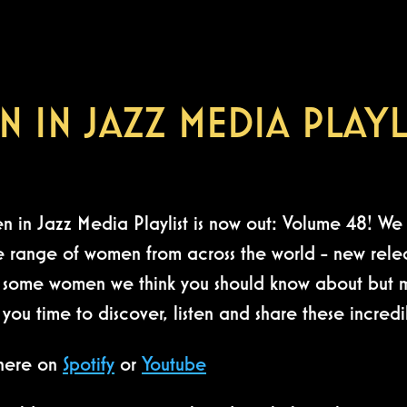
 IN JAZZ MEDIA PLAYL
in Jazz Media Playlist is now out: Volume 48! We 
e range of women from across the world - new relea
so some women we think you should know about but ma
e you time to discover, listen and share these incr
 here on
Spotify
or
Youtube