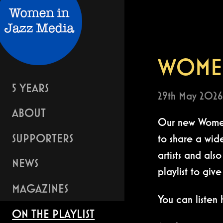
WOMEN
5 YEARS
29th May 2026
ABOUT
Our new Women 
SUPPORTERS
to share a wid
artists and al
NEWS
playlist to giv
MAGAZINES
You can listen
ON THE PLAYLIST