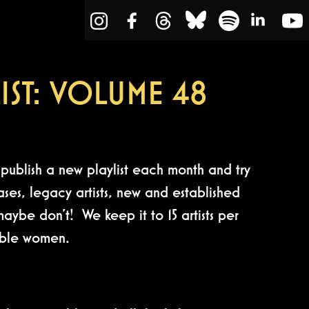
IST: VOLUME 48
publish a new playlist each month and try
ses, legacy artists, new and established
ybe don't! We keep it to 15 artists per
edible women.