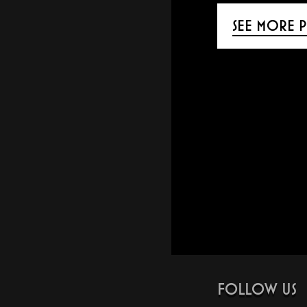
SEE MORE P
FOLLOW US