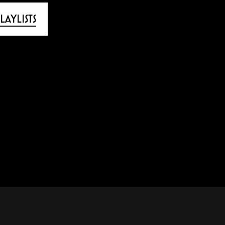
LAYLISTS